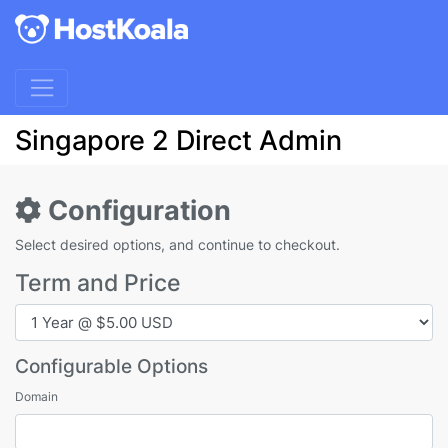
Singapore 2 Direct Admin
Configuration
Select desired options, and continue to checkout.
Term and Price
Configurable Options
Domain