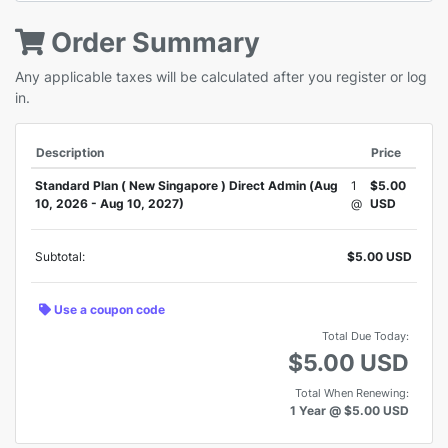
Order Summary
Any applicable taxes will be calculated after you register or log
in.
Description
Price
Standard Plan ( New Singapore ) Direct Admin (Aug
1
$5.00
10, 2026 - Aug 10, 2027)
@
USD
Subtotal:
$5.00 USD
Use a coupon code
Total Due Today:
$5.00 USD
Total When Renewing:
1 Year @ $5.00 USD