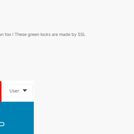
 own too ! These green locks are made by SSL