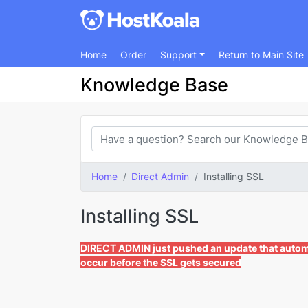
Home
Order
Support
Return to Main Site
Knowledge Base
Home
Direct Admin
Installing SSL
Installing SSL
DIRECT ADMIN just pushed an update that automat
occur before the SSL gets secured