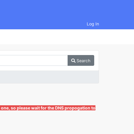
Log In
Search
 one, so please wait for the DNS propogation to