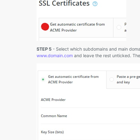
STEP 5
- Select which subdomains and main domain 
www.domain.com
and leave the rest unticked. The