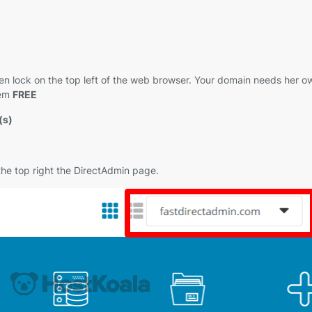
 green lock on the top left of the web browser. Your domain needs her
hem
FREE
(s)
 the top right the DirectAdmin page.