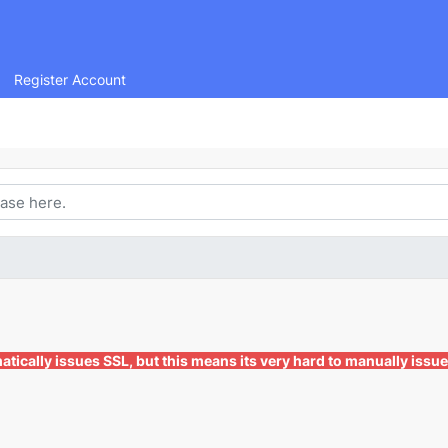
Register Account
ically issues SSL, but this means its very hard to manually issue