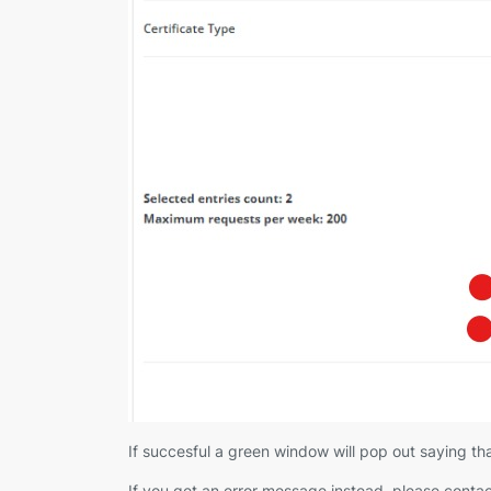
If succesful a green window will pop out saying tha
If you get an error message instead, please contac