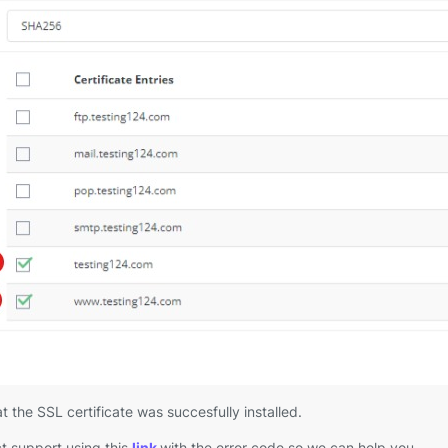
t the SSL certificate was succesfully installed.
t support using this
link
with the error code so we can help you.