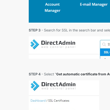
STEP 3
- Search for SSL in the search bar and sele
STEP 4
- Select ”
Get automatic certificate from