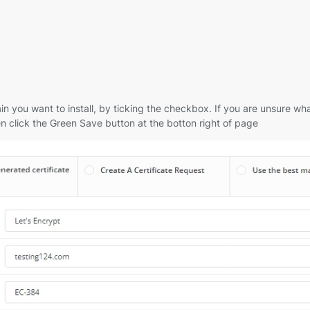
you want to install, by ticking the checkbox. If you are unsure what
n click the Green Save button at the botton right of page