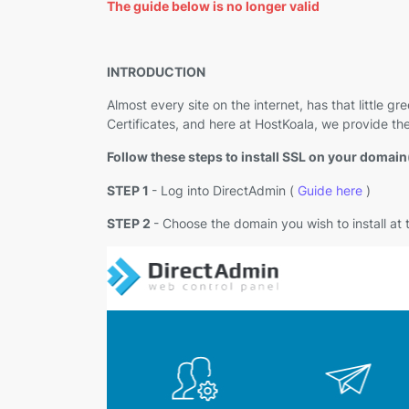
The guide below is no longer valid
INTRODUCTION
Almost every site on the internet, has that little
Certificates, and here at HostKoala, we provide t
Follow these steps to install SSL on your domain
STEP 1
- Log into DirectAdmin (
Guide here
)
STEP 2
- Choose the domain you wish to install at