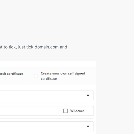
 to tick, just tick domain.com and