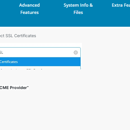
ct SSL Certificates
 ACME Provider”