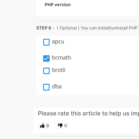
STEP 6
- ( Optional ) You can install/uninstall PH
Please rate this article to help us 
9
0