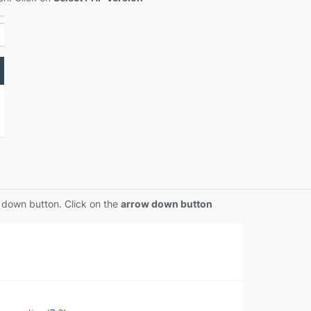
w down button. Click on the
arrow down button