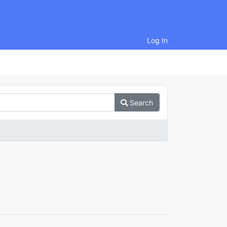
Log In
Search