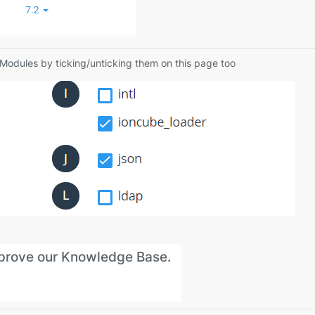
P Modules by ticking/unticking them on this page too
improve our Knowledge Base.