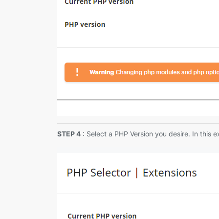
STEP 4
: Select a PHP Version you desire. In this 