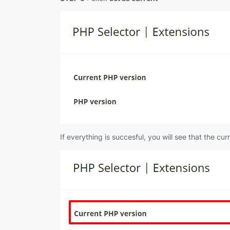
If everything is succesful, you will see that the c