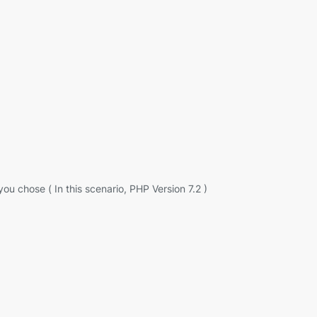
ou chose ( In this scenario, PHP Version 7.2 )