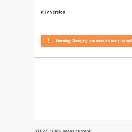
STEP 5
: Click
set as current