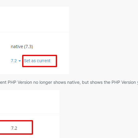
urrent PHP Version no longer shows native, but shows the PHP Version y