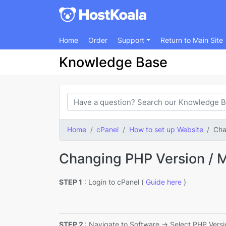
Home
Order
Support
Return to Main Site
Knowledge Base
Home
cPanel
How to set up Website
Cha
Changing PHP Version / 
STEP 1
: Login to cPanel (
Guide here
)
STEP 2
: Navigate to Software -> Select PHP Versi