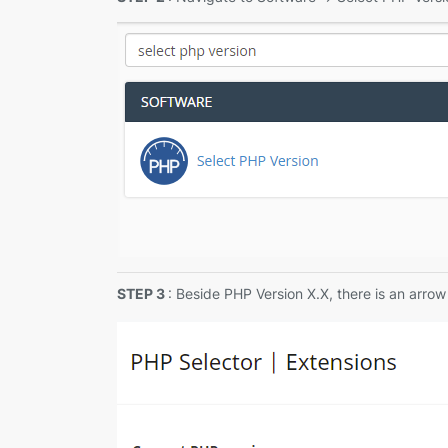
STEP 3
: Beside PHP Version X.X, there is an arro