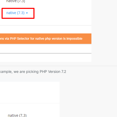
example, we are picking PHP Version 7.2