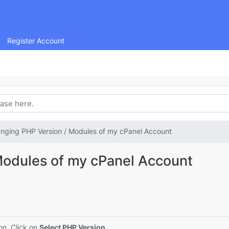
Register Account
nging PHP Version / Modules of my cPanel Account
Modules of my cPanel Account
on. Click on
Select PHP Version