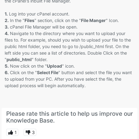
the cPanel's inbuilt File Manager.
1.
Log into your cPanel account.
2.
In the "
Files
" section, click on the "
File Manger
" Icon.
3.
cPanel File Manager will be open.
4.
Navigate to the directory where you want to upload your
files to. For example, should you wish to upload your file to the
public html folder, you need to go to /public_html first. On the
left side you can see a list of directories. Double Click on the
"
public_html
" folder.
5.
Now click on the "
Upload
" icon.
6.
Click on the "
Select File
" button and select the file you want
to upload from your PC. After you have select the file, the
upload process will begin automatically.
Please rate this article to help us improve our
Knowledge Base.
1
3