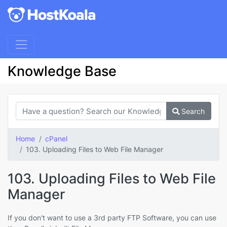
Knowledge Base
Search
Home
cPanel
103. Uploading Files to Web File Manager
103. Uploading Files to Web File
Manager
If you don't want to use a 3rd party FTP Software, you can use