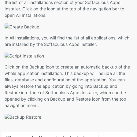
the list of all installations section of your Softaculous Apps
Installer. Click on the icon at the top of the navigation bar to
open All Installations.
In All Installations, you will find the list of all applications, which
are installed by the Softaculous Apps Installer.
Click on the Backup icon to create an automatic backup of the
whole application installation. This backup will include all the
files, database and configuration of the application. You can
always restore the application by going into Backup and
Restore interface of Softaculous Apps Installer, which can be
opened by clicking on Backup and Restore icon from the top
navigation menu.