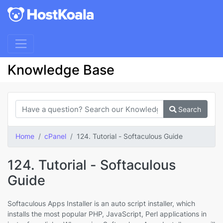
Knowledge Base
Search
Home
cPanel
124. Tutorial - Softaculous Guide
124. Tutorial - Softaculous
Guide
Softaculous Apps Installer is an auto script installer, which
installs the most popular PHP, JavaScript, Perl applications in