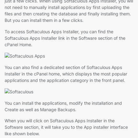
just a few clicks. When using Softaculous Apps Installer, you will
not need to manually install applications by first uploading the
files and then creating the database and finally installing them.
But you can install them in a few clicks.
To access Softaculous Apps Installer, you can find the
Softaculous Apps Installer link in the Software section of the
cPanel Home.
You can also find a dedicated section of Softaculous Apps
Installer in the cPanel home, which displays the most popular
applications and the application category in the front panel.
You can install the applications, modify the installation and
Create as well as Manage Backups.
When you will click on Softaculous Apps Installer in the
Software section, it will take you to the App installer interface
like shown below.