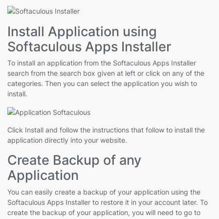
Install Application using
Softaculous Apps Installer
To install an application from the Softaculous Apps Installer
search from the search box given at left or click on any of the
categories. Then you can select the application you wish to
install.
Click Install and follow the instructions that follow to install the
application directly into your website.
Create Backup of any
Application
You can easily create a backup of your application using the
Softaculous Apps Installer to restore it in your account later. To
create the backup of your application, you will need to go to