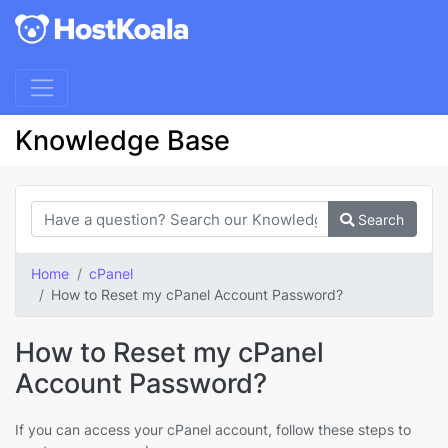
Knowledge Base
Search
Home
cPanel
How to Reset my cPanel Account Password?
How to Reset my cPanel
Account Password?
If you can access your cPanel account, follow these steps to