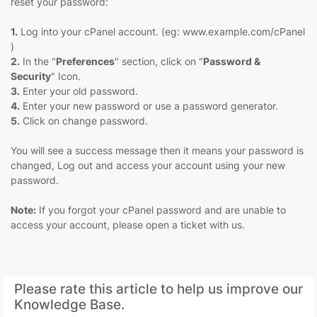
reset your password:
1.
Log into your cPanel account. (eg: www.example.com/cPanel
)
2.
In the "
Preferences
" section, click on "
Password &
Security
" Icon.
3.
Enter your old password.
4.
Enter your new password or use a password generator.
5.
Click on change password.
You will see a success message then it means your password is
changed, Log out and access your account using your new
password.
Note:
If you forgot your cPanel password and are unable to
access your account, please open a ticket with us.
Please rate this article to help us improve our
Knowledge Base.