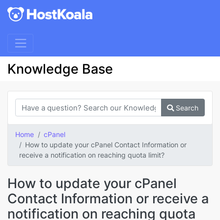
Knowledge Base
Search
Home
cPanel
How to update your cPanel Contact Information or
receive a notification on reaching quota limit?
How to update your cPanel
Contact Information or receive a
notification on reaching quota