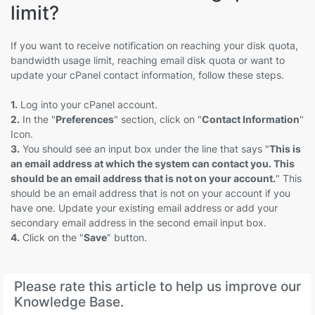
limit?
If you want to receive notification on reaching your disk quota,
bandwidth usage limit, reaching email disk quota or want to
update your cPanel contact information, follow these steps.
1.
Log into your cPanel account.
2.
In the "
Preferences
" section, click on "
Contact Information
"
Icon.
3.
You should see an input box under the line that says "
This is
an email address at which the system can contact you. This
should be an email address that is not on your account.
" This
should be an email address that is not on your account if you
have one. Update your existing email address or add your
secondary email address in the second email input box.
4.
Click on the "
Save
" button.
Please rate this article to help us improve our
Knowledge Base.